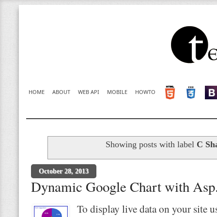
HOME
ABOUT
WEB API
MOBILE
HOWTO
Showing posts with label
C Sh
October 28, 2013
Dynamic Google Chart with Asp.
To display live data on your site 