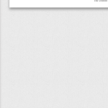
The content 