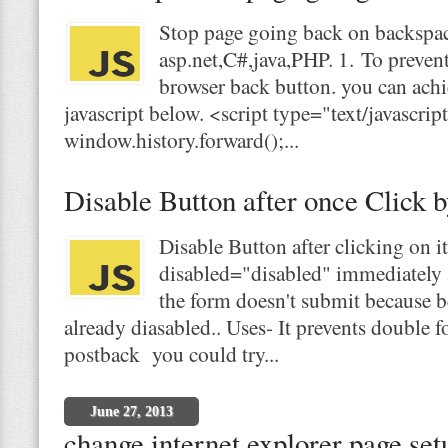
Stop page going back on backspac
asp.net,C#,java,PHP. 1. To preven
browser back button. you can achi
javascript below. <script type="text/javascri
window.history.forward();...
Disable Button after once Click b
Disable Button after clicking on i
disabled="disabled" immediately af
the form doesn't submit because b
already diasabled.. Uses- It prevents double
postback you could try...
June 27, 2013
change internet explorer page se