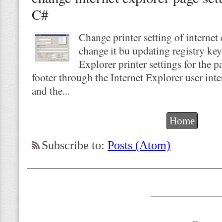
C#
Change printer setting of internet
change it bu updating registry key
Explorer printer settings for the p
footer through the Internet Explorer user int
and the...
Home
Subscribe to:
Posts (Atom)