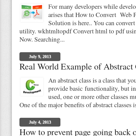
For many developers while develo
arises that How to Convert Web 
Solution is here.. You can conver
utility. wkhtmltopdf Convert html to pdf us
Now. Searching...
July 9, 2013
Real World Example of Abstract 
An abstract class is a class that yo
provide basic functionality, but in
used, one or more other classes mu
One of the major benefits of abstract classes i
July 4, 2013
How to prevent page going back o