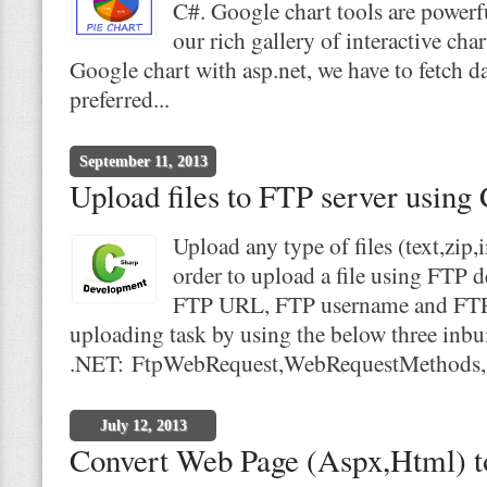
C#. Google chart tools are powerfu
our rich gallery of interactive cha
Google chart with asp.net, we have to fetch d
preferred...
September 11, 2013
Upload files to FTP server using
Upload any type of files (text,zip
order to upload a file using FTP d
FTP URL, FTP username and FTP p
uploading task by using the below three inbui
.NET: FtpWebRequest,WebRequestMethods,.
July 12, 2013
Convert Web Page (Aspx,Html) to