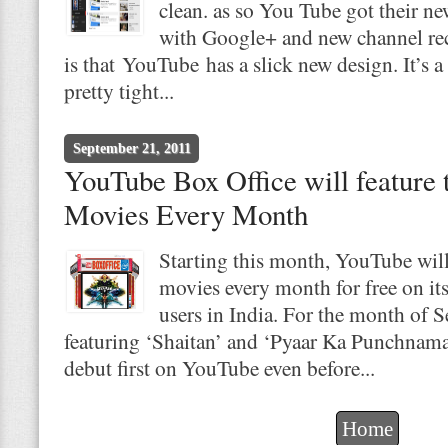
clean. as so You Tube got their n
with Google+ and new channel re
is that YouTube has a slick new design. It’
pretty tight...
September 21, 2011
YouTube Box Office will feature
Movies Every Month
Starting this month, YouTube wil
movies every month for free on it
users in India. For the month of 
featuring ‘Shaitan’ and ‘Pyaar Ka Punchnama’
debut first on YouTube even before...
Home