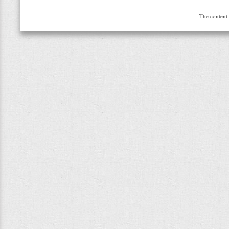
The content 