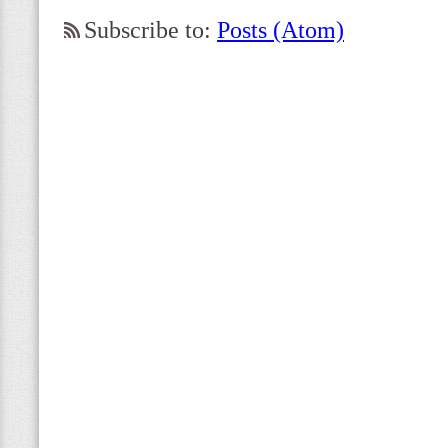
Subscribe to:
Posts (Atom)