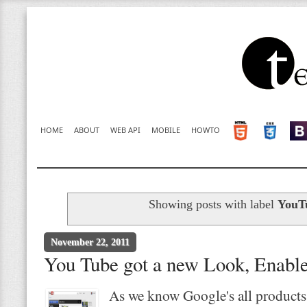
HOME
ABOUT
WEB API
MOBILE
HOWTO
Showing posts with label
YouT
November 22, 2011
You Tube got a new Look, Enable 
As we know Google's all products