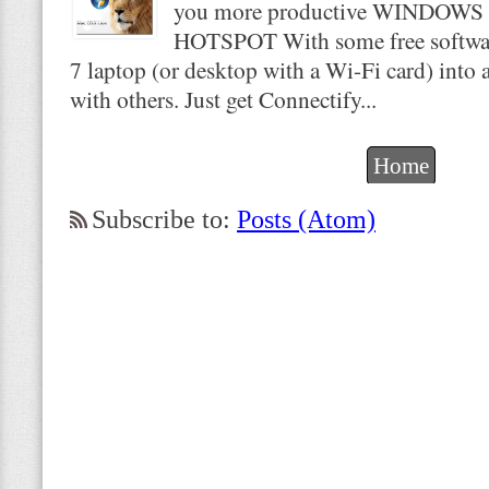
you more productive WINDOWS
HOTSPOT With some free softwar
7 laptop (or desktop with a Wi-Fi card) into a
with others. Just get Connectify...
Home
Subscribe to:
Posts (Atom)