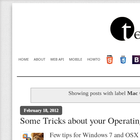
HOME
ABOUT
WEB API
MOBILE
HOWTO
Showing posts with label
Mac
February 18, 2012
Some Tricks about your Operati
Few tips for Windows 7 and OSX 