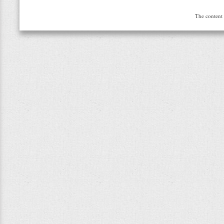
The content 