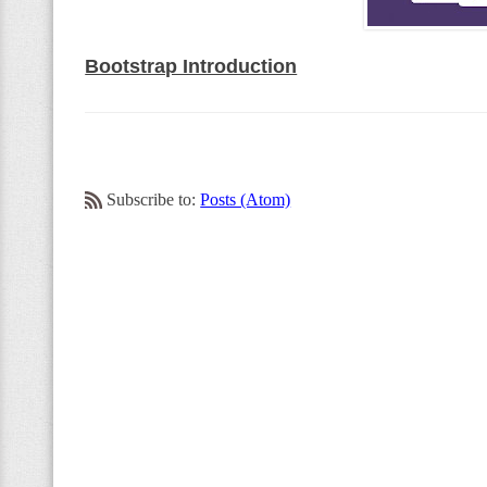
Bootstrap Introduction
Subscribe to:
Posts (Atom)