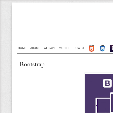
HOME
ABOUT
WEB API
MOBILE
HOWTO
Bootstrap