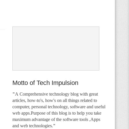
Motto of Tech Impulsion
"
A
Comprehensive technology blog with great
articles, how-to's, how's on all things related to
computer, personal technology, software and useful
web apps.Purpose of this blog is to help you take
maximum advantage of the software tools ,Apps
and web technologies.
"