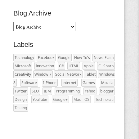
Blog Archive
Labels
Technology
Facebook
Google
How To's
News Flash
Microsoft
Innovation
C#
HTML
Apple
C Sharp
Creativity
Window 7
Social Network
Tablet
Windows
8
Software
I-Phone
internet
Games
Mozilla
Twitter
SEO
IBM
Programming
Yahoo
blogger
Design
YouTube
Google+
Mac OS
Technorati
Testing