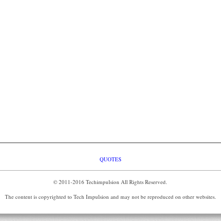
QUOTES
© 2011-2016 Techimpulsion All Rights Reserved.
The content is copyrighted to Tech Impulsion and may not be reproduced on other websites.