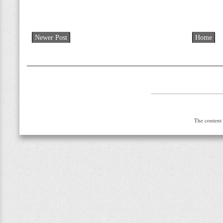
Newer Post
Home
The content 