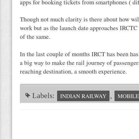
apps for booking tickets from smartphones ( di
Though not much clarity is there about how wil
work but as the launch date approaches IRCTC w
of the same.
In the last couple of months IRCT has been ha
a big way to make the rail journey of passengers
reaching destination, a smooth experience.
Labels:
,
INDIAN RAILWAY
MOBIL