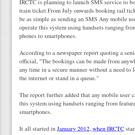
IRCTC is planning to launch SMS service to b
train ticket.From July onwards booking rail tic
be as simple as sending an SMS Any mobile us
operate this system using handsets ranging fro
phones to smartphones.
According to a newspaper report quoting a sen
official, "The bookings can be made from anyw
any time in a secure manner without a need to 
the internet or stand in a queue."
The report further added that any mobile user 
this system using handsets ranging from featur
smartphones.
It all started in
January 2012, when IRCTC
star