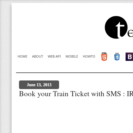
HOME
ABOUT
WEB API
MOBILE
HOWTO
June 13, 2013
Book your Train Ticket with SMS : 