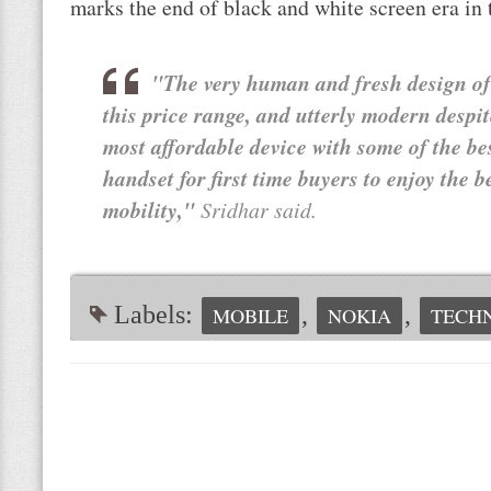
marks the end of black and white screen era in
"The very human and fresh design of 
this price range, and utterly modern despit
most affordable device with some of the bes
handset for first time buyers to enjoy the 
mobility,"
Sridhar said.
Labels:
,
,
MOBILE
NOKIA
TECH