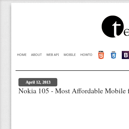
HOME
ABOUT
WEB API
MOBILE
HOWTO
April 12, 2013
Nokia 105 - Most Affordable Mobile f