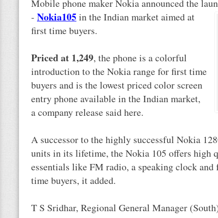
Mobile phone maker Nokia announced the launc
Nokia
105
-
in the Indian market aimed at
first time buyers.
Priced at 1,249
, the phone is a colorful
introduction to the Nokia range for first time
buyers and is the lowest priced color screen
entry phone available in the Indian market,
a company release said here.
A successor to the highly successful Nokia 128
units in its lifetime, the Nokia 105 offers high
essentials like FM radio, a speaking clock and fl
time buyers, it added.
T S Sridhar, Regional General Manager (South),