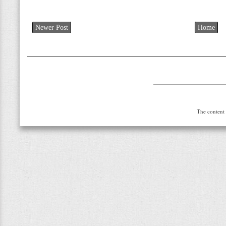
Newer Post
Home
The content 