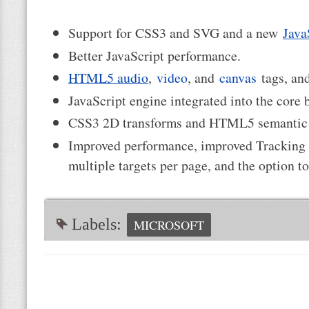
Support for CSS3 and SVG and a new
Java
Better JavaScript performance.
HTML5 audio
,
video
, and
canvas
tags, a
JavaScript engine integrated into the core
CSS3 2D transforms and HTML5 semantic 
Improved performance, improved Tracking P
multiple targets per page, and the option t
Labels:
MICROSOFT