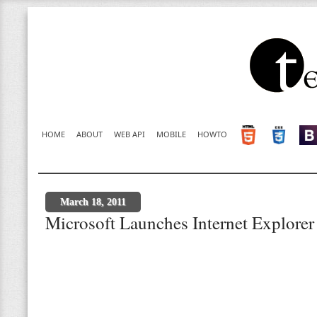
HOME
ABOUT
WEB API
MOBILE
HOWTO
March 18, 2011
Microsoft Launches Internet Explorer