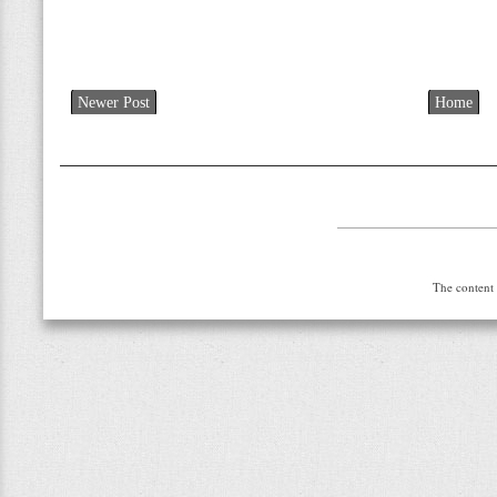
Newer Post
Home
The content 