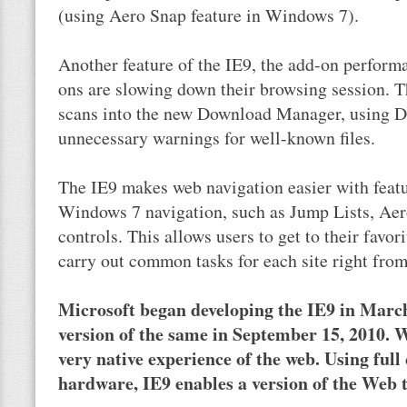
(using Aero Snap feature in Windows 7).
Another feature of the IE9, the add-on perform
ons are slowing down their browsing session. T
scans into the new Download Manager, using 
unnecessary warnings for well-known files.
The IE9 makes web navigation easier with featu
Windows 7 navigation, such as Jump Lists, Aero
controls. This allows users to get to their favor
carry out common tasks for each site right fro
Microsoft began developing the IE9 in March
version of the same in September 15, 2010. W
very native experience of the web. Using ful
hardware, IE9 enables a version of the Web th