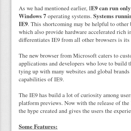
E9 can run only
As we had mentioned earlier, I
Windows 7
Systems runni
operating systems.
IE9
. This shortcoming may be helpful to other
which also provide hardware accelerated rich i
differentiates IE9 from all other browsers is its
The new browser from Microsoft caters to cus
applications and developers who love to build t
tying up with many websites and global brands
capabilities of IE9.
The IE9 has build a lot of curiosity among user
platform previews. Now with the release of the 
the hype created and gives the users the experie
Some Features: