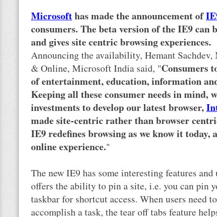
Microsoft
has made the announcement of
IE
consumers. The beta version of the IE9 can
and gives site centric browsing experiences.
Announcing the availability, Hemant Sachdev,
Consumers to
& Online, Microsoft India said, "
of entertainment, education, information an
Keeping all these consumer needs in mind, 
investments to develop our latest browser,
In
made site-centric rather than browser centri
IE9 redefines browsing as we know it today, 
online experience.
"
The new IE9 has some interesting features and u
offers the ability to pin a site, i.e. you can pi
taskbar for shortcut access. When users need t
accomplish a task, the tear off tabs feature hel